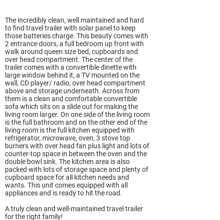
The incredibly clean, well maintained and hard
to find travel trailer with solar panel to keep
those batteries charge. This beauty comes with
2 entrance doors, a full bedroom up front with
walk around queen size bed, cupboards and
over head compartment. The center of the
trailer comes with a convertible dinette with
large window behind it, a TV mounted on the
wall, CD player/ radio, over head compartment
above and storage underneath. Across from
them is a clean and comfortable convertible
sofa which sits on a slide out for making the
living room larger. On one side of the living room
is the full bathroom and on the other end of the
living room is the full kitchen equipped with
refrigerator, microwave, oven, 3 stove top
burners with over head fan plus light and lots of
counter-top space in between the oven and the
double bowl sink. The kitchen area is also
packed with lots of storage space and plenty of
cupboard space for all kitchen needs and
wants. This unit comes equipped with all
appliances and is ready to hit the road.
A truly clean and well-maintained travel trailer
for the right family!