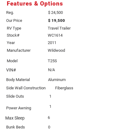
Features & Options
Reg.
$ 24,500
Our Price
$ 19,500
RV Type
Travel Trailer
Stock#
WC1614
Year
2011
Manufacturer
Wildwood
Model
T25S
VIN#
N/A
Body Material
Aluminum
Side Wall Construction
Fiberglass
Slide Outs
1
1
Power Awning
6
Max Sleep
Bunk Beds
0