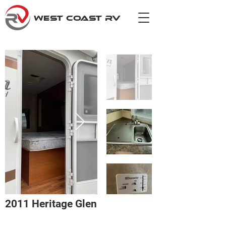
WEST COAST RV
2011 Heritage Glen