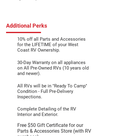
Additional Perks
10% off all Parts and Accessories
for the LIFETIME of your West
Coast RV Ownership.
30-Day Warranty on all appliances
on All Pre-Owned RVs (10 years old
and newer).
All RVs will be in "Ready To Camp"
Condition - Full Pre-Delivery
Inspections.
Complete Detailing of the RV
Interior and Exterior.
Free $50 Gift Certificate for our
Parts & Accessories Store (with RV