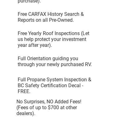
purchase).
Free CARFAX History Search &
Reports on all Pre-Owned.
Free Yearly Roof Inspections (Let
us help protect your investment
year after year).
Full Orientation guiding you
through your newly purchased RV.
Full Propane System Inspection &
BC Safety Certification Decal -
FREE.
No Surprises, NO Added Fees!
(Fees of up to $700 at other
dealers).
Request Additional info