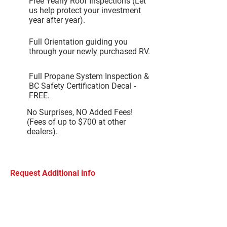
Free Yearly Roof Inspections (Let
us help protect your investment
year after year).
Full Orientation guiding you
through your newly purchased RV.
Full Propane System Inspection &
BC Safety Certification Decal -
FREE.
No Surprises, NO Added Fees!
(Fees of up to $700 at other
dealers).
Request Additional info