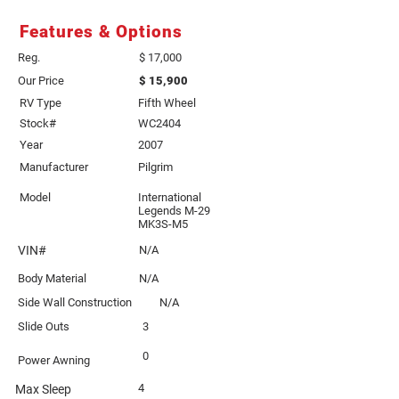
Features & Options
Reg.
$ 17,000
Our Price
$ 15,900
RV Type
Fifth Wheel
Stock#
WC2404
Year
2007
Manufacturer
Pilgrim
Model
International
Legends M-29
MK3S-M5
VIN#
N/A
Body Material
N/A
Side Wall Construction
N/A
Slide Outs
3
0
Power Awning
4
Max Sleep