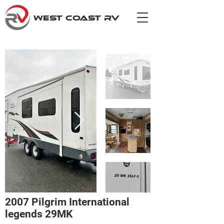
WEST COAST RV
2007 Pilgrim International
legends 29MK