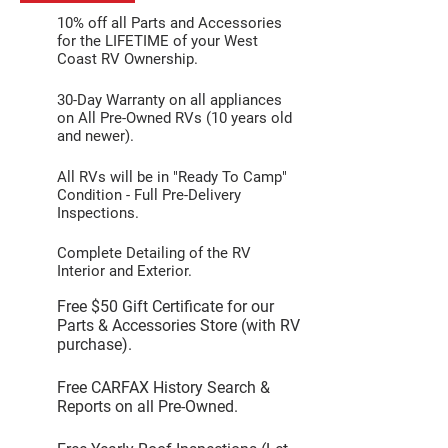
10% off all Parts and Accessories
for the LIFETIME of your West
Coast RV Ownership.
30-Day Warranty on all appliances
on All Pre-Owned RVs (10 years old
and newer).
All RVs will be in "Ready To Camp"
Condition - Full Pre-Delivery
Inspections.
Complete Detailing of the RV
Interior and Exterior.
Free $50 Gift Certificate for our
Parts & Accessories Store (with RV
purchase).
Free CARFAX History Search &
Reports on all Pre-Owned.