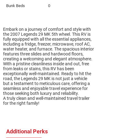
Bunk Beds
0
Embark on a journey of comfort and style with
the 2007 Legends 29 MK 5th wheel. This RV is
fully equipped with all the essential appliances,
including a fridge, freezer, microwave, roof AC,
water heater, and furnace. The spacious interior
features three slides and hardwood floors,
creating a welcoming and elegant atmosphere.
With a pristine cleanliness inside and out, free
from leaks or stains, this RV has been
exceptionally well-maintained. Ready to hit the
road, the Legends 29 MK is not just a vehicle
but a testament to meticulous care, offering a
seamless and enjoyable travel experience for
those seeking both luxury and reliability.
A truly clean and well-maintained travel trailer
for the right family!
Additional Perks